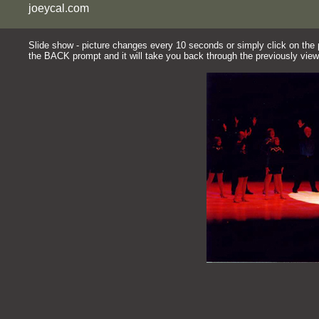
joeycal.com
Slide show - picture changes every 10 seconds or simply click on the pi
the BACK prompt and it will take you back through the previously view