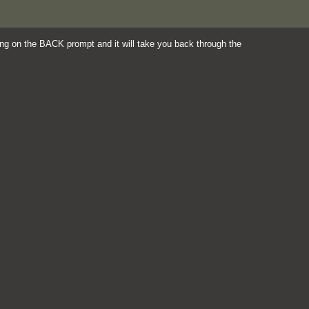
king on the BACK prompt and it will take you back through the