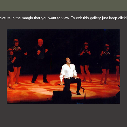
cture in the margin that you want to view. To exit this gallery just keep clic