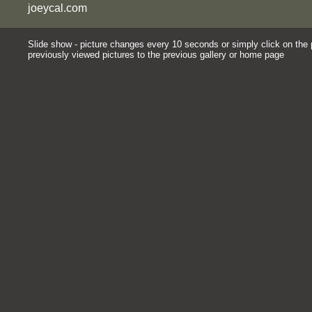
joeycal.com
Slide show - picture changes every 10 seconds or simply click on the pi
previously viewed pictures to the previous gallery or home page