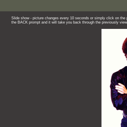
Slide show - picture changes every 10 seconds or simply click on the pi
the BACK prompt and it will take you back through the previously view